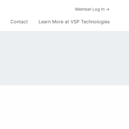
Member Log In →
Contact
Learn More at VSP Technologies