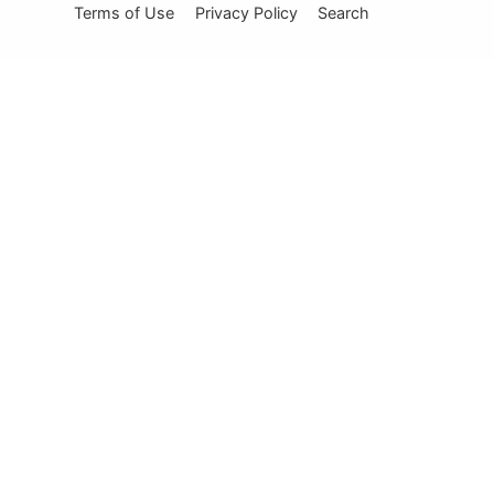
Terms of Use
Privacy Policy
Search