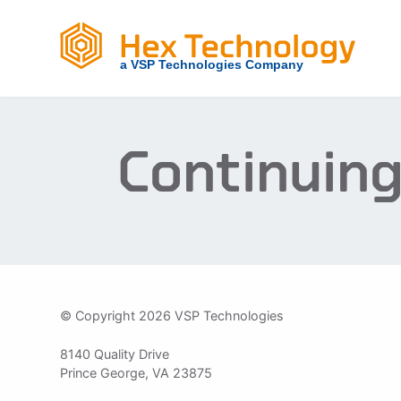
Skip
to
content
Continuing
© Copyright 2026 VSP Technologies
8140 Quality Drive
Prince George, VA 23875