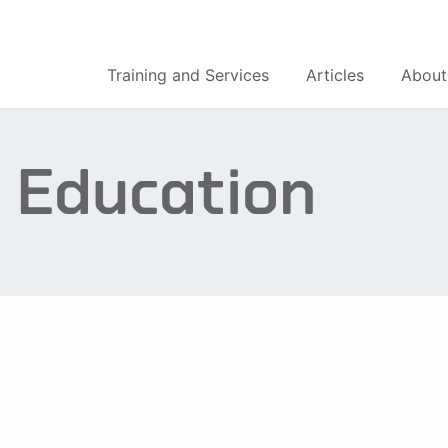
Training and Services
Articles
About
 Education