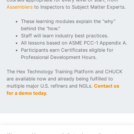
Assemblers
to Inspectors to Subject Matter Experts.
These learning modules explain the “why”
behind the “how.”
Staff will learn industry best practices.
All lessons based on ASME PCC-1 Appendix A.
Participants earn Certificates eligible for
Professional Development Hours.
The Hex Technology Training Platform and CHUCK
are available now and already being fulfilled to
multiple major U.S. refiners and NGLs.
Contact us
for a demo today.
© Copyright 2026 VSP Technologies