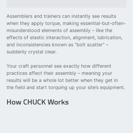
Assemblers and trainers can instantly see results
when they apply torque, making essential-but-often-
misunderstood elements of assembly – like the
effects of elastic interaction, alignment, lubrication,
and inconsistencies known as “bolt scatter” –
suddenly crystal clear.
Your craft personnel see exactly how different
practices affect their assembly – meaning your
results will be a whole lot better when they get in
the field and start torquing up your site’s equipment.
How CHUCK Works