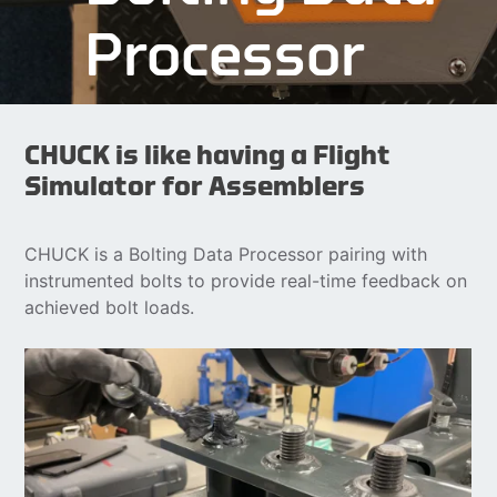
Processor
CHUCK is like having a Flight
Simulator for Assemblers
CHUCK is a Bolting Data Processor pairing with
instrumented bolts to provide real-time feedback on
achieved bolt loads.