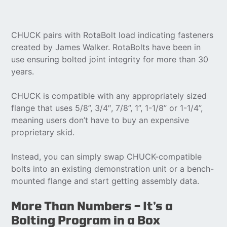
CHUCK pairs with RotaBolt load indicating fasteners
created by James Walker. RotaBolts have been in
use ensuring bolted joint integrity for more than 30
years.
CHUCK is compatible with any appropriately sized
flange that uses 5/8”, 3/4″, 7/8”, 1”, 1-1/8” or 1-1/4”,
meaning users don’t have to buy an expensive
proprietary skid.
Instead, you can simply swap CHUCK-compatible
bolts into an existing demonstration unit or a bench-
mounted flange and start getting assembly data.
More Than Numbers — It’s a
Bolting Program in a Box