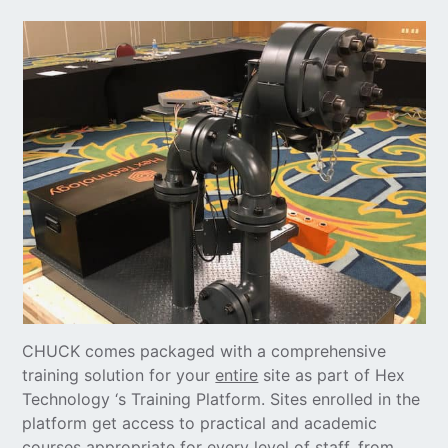
CHUCK comes packaged with a comprehensive
training solution for your
entire
site as part of Hex
Technology ‘s Training Platform. Sites enrolled in the
platform get access to practical and academic
courses appropriate for every level of staff, from