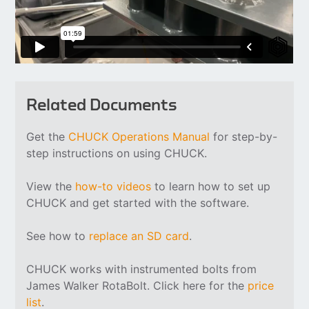
Related Documents
Get the
CHUCK Operations Manual
for step-by-
step instructions on using CHUCK.
View the
how-to videos
to learn how to set up
CHUCK and get started with the software.
See how to
replace an SD card
.
CHUCK works with instrumented bolts from
James Walker RotaBolt. Click here for the
price
list
.