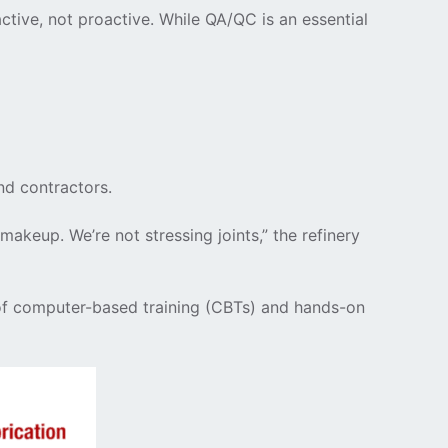
ctive, not proactive. While QA/QC is an essential
nd contractors.
akeup. We’re not stressing joints,” the refinery
l of computer-based training (CBTs) and hands-on