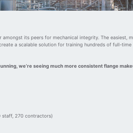
 amongst its peers for mechanical integrity. The easiest, m
ate a scalable solution for training hundreds of full-time
 running, we’re seeing much more consistent flange make
 staff, 270 contractors)