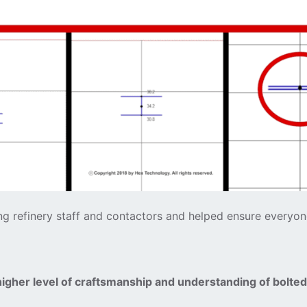
ong refinery staff and contactors and helped ensure everyo
higher level of craftsmanship and understanding of bolte