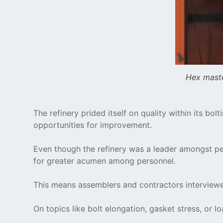
Hex maste
The refinery prided itself on quality within its b
opportunities for improvement.
Even though the refinery was a leader amongst p
for greater acumen among personnel.
This means assemblers and contractors interviewed
On topics like bolt elongation, gasket stress, or