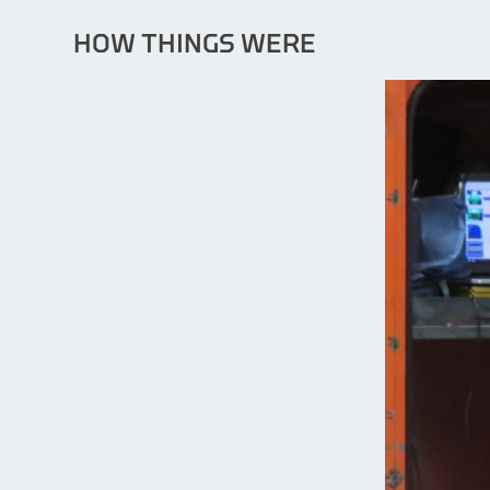
HOW THINGS WERE