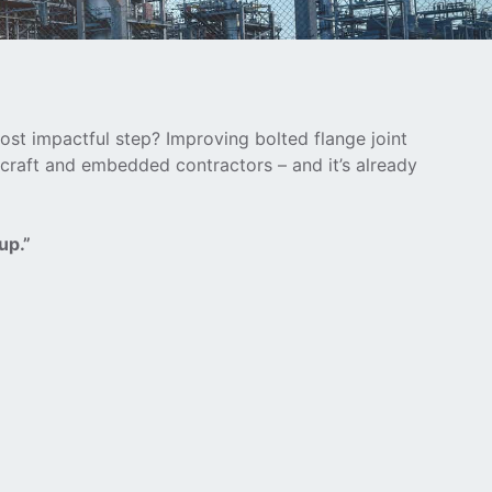
ost impactful step? Improving bolted flange joint
 craft and embedded contractors – and it’s already
up.”