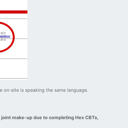
ne on-site is speaking the same language.
d joint make-up due to completing Hex CBTs,