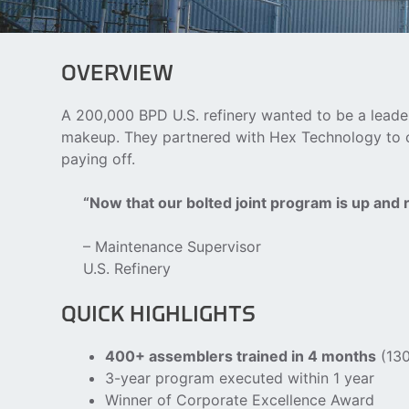
OVERVIEW
A 200,000 BPD U.S. refinery wanted to be a leader
makeup. They partnered with Hex Technology to cre
paying off.
“Now that our bolted joint program is up and
– Maintenance Supervisor
U.S. Refinery
QUICK HIGHLIGHTS
400+ assemblers trained in 4 months
(130
3-year program executed within 1 year
Winner of Corporate Excellence Award