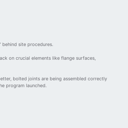
” behind site procedures.
ack on crucial elements like flange surfaces,
tter, bolted joints are being assembled correctly
the program launched.