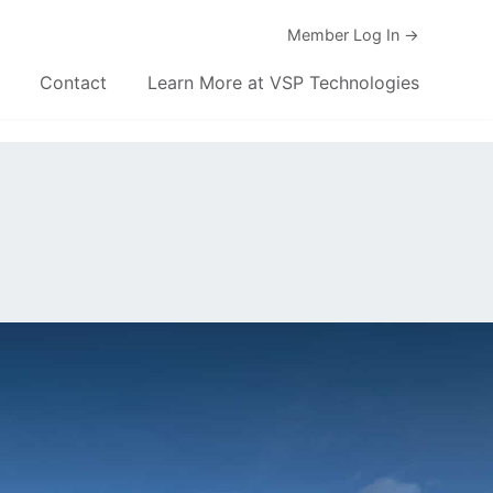
Member Log In →
Contact
Learn More at VSP Technologies