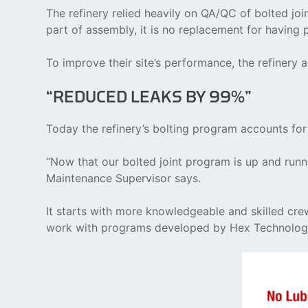
The refinery relied heavily on QA/QC of bolted joi
part of assembly, it is no replacement for having 
To improve their site’s performance, the refinery
“REDUCED LEAKS BY 99%”
Today the refinery’s bolting program accounts for
“Now that our bolted joint program is up and runni
Maintenance Supervisor says.
It starts with more knowledgeable and skilled cre
work with programs developed by Hex Technolog