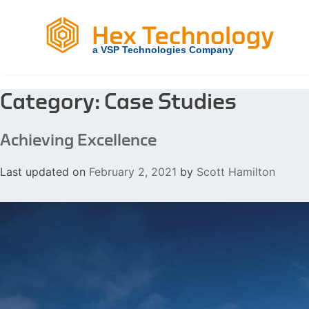
Skip
to
content
Category:
Case Studies
Achieving Excellence
Last updated on
February 2, 2021
by
Scott Hamilton