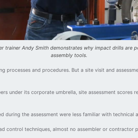
r trainer Andy Smith demonstrates why impact drills are p
assembly tools.
olting processes and procedures. But a site visit and asse
eers under its corporate umbrella, site assessment scores
 during the assessment were less familiar with technical as
 load control techniques, almost no assembler or contractor