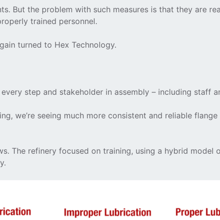
nts. But the problem with such measures is that they are rea
properly trained personnel.
 again turned to Hex Technology.
 every step and stakeholder in assembly – including staff a
ng, we’re seeing much more consistent and reliable flange m
ws. The refinery focused on training, using a hybrid mode
y.