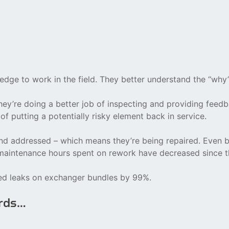
dge to work in the field. They better understand the “why
ey’re doing a better job of inspecting and providing feedb
 of putting a potentially risky element back in service.
d addressed – which means they’re being repaired. Even be
s maintenance hours spent on rework have decreased since 
ced leaks on exchanger bundles by 99%.
ords…