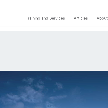
Training and Services
Articles
About