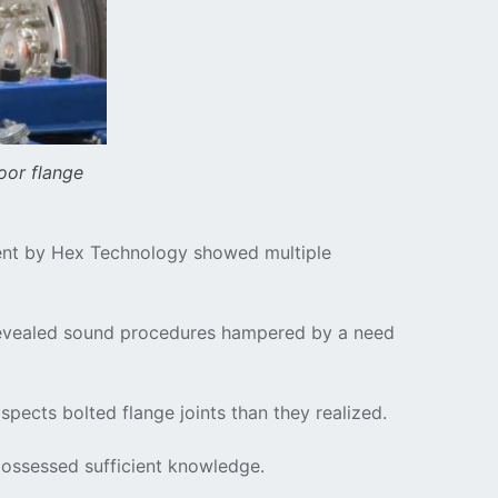
oor flange
ssment by Hex Technology showed multiple
 revealed sound procedures hampered by a need
pects bolted flange joints than they realized.
 possessed sufficient knowledge.