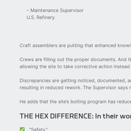
– Maintenance Supervisor
U.S. Refinery
Craft assemblers are putting that enhanced knowle
Crews are filling out the proper documents. And th
allowing the site to take corrective action instead
Discrepancies are getting noticed, documented, an
resulting in reduced rework. The Supervisor say
He adds that the site’s bolting program has redu
THE HEX DIFFERENCE: In their w
“Safety.”