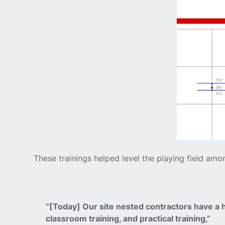
These trainings helped level the playing field am
“[Today] Our site nested contractors have a 
classroom training, and practical training,”