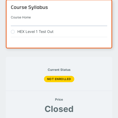
Course Syllabus
Course Home
HEX Level 1 Test Out
Current Status
NOT ENROLLED
Price
Closed