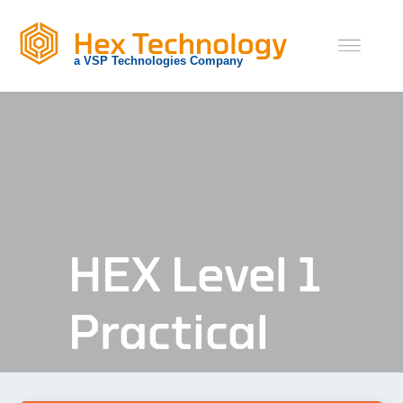
Skip
to
content
HEX Level 1
Practical