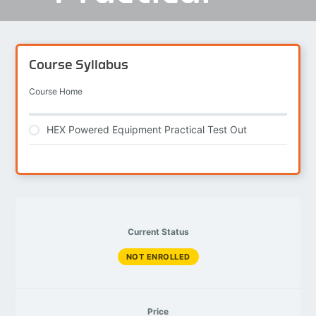
Course Syllabus
Course Home
HEX Powered Equipment Practical Test Out
Current Status
NOT ENROLLED
Price