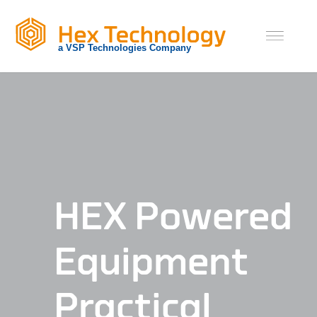
Skip
to
content
HEX Powered
Equipment
Practical