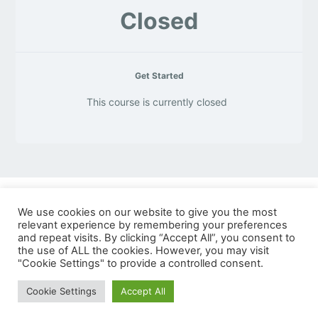
Closed
Get Started
This course is currently closed
We use cookies on our website to give you the most
© Copyright 2026 VSP Technologies
relevant experience by remembering your preferences
and repeat visits. By clicking “Accept All”, you consent to
8140 Quality Drive
the use of ALL the cookies. However, you may visit
"Cookie Settings" to provide a controlled consent.
Prince George, VA 23875
Cookie Settings
Accept All
Terms of Use
Privacy Policy
Search