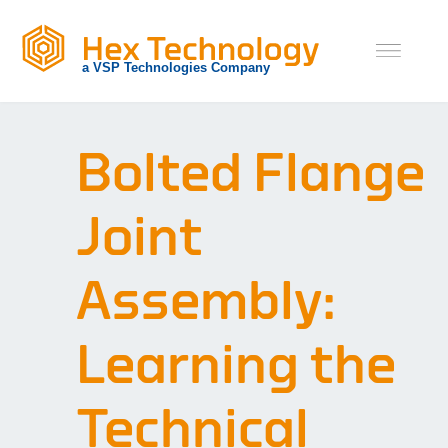
Skip
to
content
Bolted Flange
Joint
Assembly:
Learning the
Technical