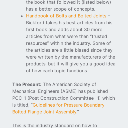
the book that followed it (listed below)
has a better scope of concepts.
Handbook of Bolts and Bolted Joints
–
Bickford takes his best articles from his
first book and adds about 30 more
articles from what were then “trusted
resources” within the industry. Some of
the articles are a little biased since they
were written by the manufacturers of the
products, but it will give you a good idea
of how each topic functions.
The Present:
The American Society of
Mechanical Engineers (ASME) has published
PCC-1 (Post Construction Committee -1) which
is titled, “
Guidelines for Pressure Boundary
Bolted Flange Joint Assembly
.”
This is the industry standard on how to