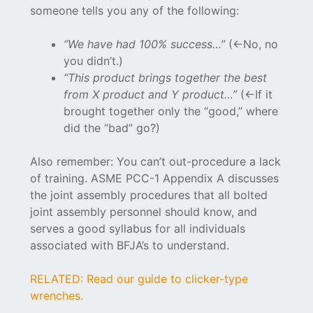
someone tells you any of the following:
“We have had 100% success…”
(<-No, no
you didn’t.)
“This product brings together the best
from X product and Y product…”
(<-If it
brought together only the “good,” where
did the “bad” go?)
Also remember: You can’t out-procedure a lack
of training. ASME PCC-1 Appendix A discusses
the joint assembly procedures that all bolted
joint assembly personnel should know, and
serves a good syllabus for all individuals
associated with BFJA’s to understand.
RELATED: Read our guide to clicker-type
wrenches.