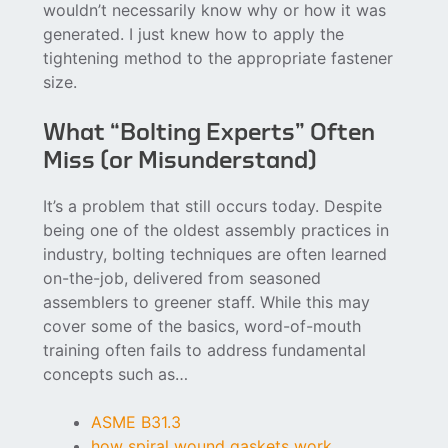
wouldn’t necessarily know why or how it was
generated. I just knew how to apply the
tightening method to the appropriate fastener
size.
What “Bolting Experts” Often
Miss (or Misunderstand)
It’s a problem that still occurs today. Despite
being one of the oldest assembly practices in
industry, bolting techniques are often learned
on-the-job, delivered from seasoned
assemblers to greener staff. While this may
cover some of the basics, word-of-mouth
training often fails to address fundamental
concepts such as…
ASME B31.3
how spiral wound gaskets work