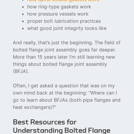
how ring-type gaskets work
how pressure vessels work
proper bolt lubrication practices
what good joint integrity looks like
And really, that’s just the beginning. The field of
bolted flange joint assembly goes far deeper.
More than 15 years later I’m still learning new
things about bolted flange joint assembly
(BFJA).
Often, I get asked a question that was on my
own mind back at the beginning: “Where can I
go to learn about BFJAs (both pipe flanges and
heat exchangers)?”
Best Resources for
Understanding Bolted Flange