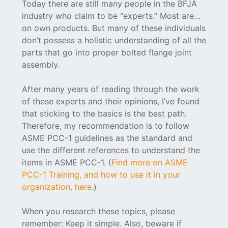
Today there are still many people in the BFJA
industry who claim to be “experts.” Most are…
on own products. But many of these individuals
don’t possess a holistic understanding of all the
parts that go into proper bolted flange joint
assembly.
After many years of reading through the work
of these experts and their opinions, I’ve found
that sticking to the basics is the best path.
Therefore, my recommendation is to follow
ASME PCC-1 guidelines as the standard and
use the different references to understand the
items in ASME PCC-1. (
Find more on ASME
PCC-1 Training, and how to use it in your
organization, here
.)
When you research these topics, please
remember: Keep it simple. Also, beware if