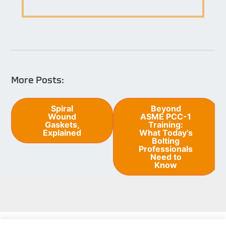
More Posts:
Post
Spiral
Beyond
Wound
ASME PCC-1
navigation
Gaskets,
Training:
Explained
What Today’s
Bolting
Professionals
Need to
Know