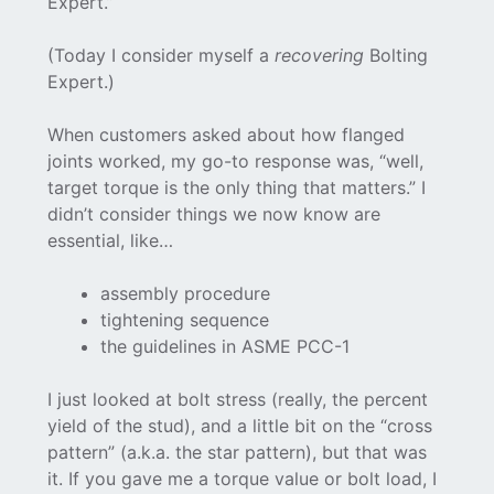
Expert.”
(Today I consider myself a
recovering
Bolting
Expert.)
When customers asked about how flanged
joints worked, my go-to response was, “well,
target torque is the only thing that matters.” I
didn’t consider things we now know are
essential, like…
assembly procedure
tightening sequence
the guidelines in ASME PCC-1
I just looked at bolt stress (really, the percent
yield of the stud), and a little bit on the “cross
pattern” (a.k.a. the star pattern), but that was
it. If you gave me a torque value or bolt load, I