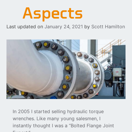
Aspects
Last updated on
January 24, 2021
by
Scott Hamilton
In 2005 I started selling hydraulic torque
wrenches. Like many young salesmen, I
instantly thought I was a “Bolted Flange Joint