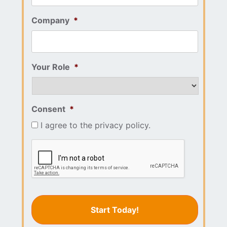
Company
*
Your Role
*
Consent
*
I agree to the privacy policy.
CAPTCHA