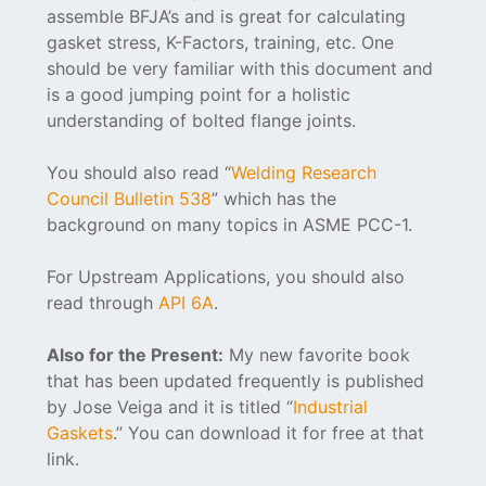
assemble BFJA’s and is great for calculating
gasket stress, K-Factors, training, etc. One
should be very familiar with this document and
is a good jumping point for a holistic
understanding of bolted flange joints.
You should also read “
Welding Research
Council Bulletin 538
” which has the
background on many topics in ASME PCC-1.
For Upstream Applications, you should also
read through
API 6A
.
Also for the Present:
My new favorite book
that has been updated frequently is published
by Jose Veiga and it is titled “
Industrial
Gaskets
.” You can download it for free at that
link.