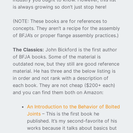
is always growing so don’t just stop here!
(NOTE: These books are for references to
concepts. They aren’t a recipe for the assembly
of BFJA’s or proper flange assembly practices.)
The Classics:
John Bickford is the first author
of BFJA books. Some of the material is
outdated now, but they still are good reference
material. He has three and the below listing is
in order and not rank with a description of
each book. They are not cheap ($200+ each)
and you can find them both on Amazon:
An Introduction to the Behavior of Bolted
Joints
– This is the first book he
published. It’s my second-favorite of his
works because it talks about basics but