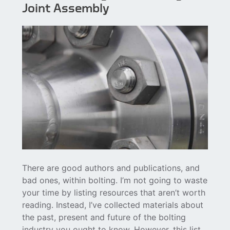
Joint Assembly
There are good authors and publications, and
bad ones, within bolting. I’m not going to waste
your time by listing resources that aren’t worth
reading. Instead, I’ve collected materials about
the past, present and future of the bolting
industry you ought to know. However, this list