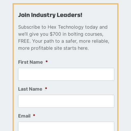
Join Industry Leaders!
Subscribe to Hex Technology today and
we’ll give you $700 in bolting courses,
FREE. Your path to a safer, more reliable,
more profitable site starts here.
First Name
*
Last Name
*
Email
*