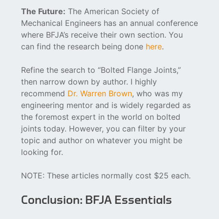
The Future:
The American Society of
Mechanical Engineers has an annual conference
where BFJA’s receive their own section. You
can find the research being done
here
.
Refine the search to “Bolted Flange Joints,”
then narrow down by author. I highly
recommend
Dr. Warren Brown
, who was my
engineering mentor and is widely regarded as
the foremost expert in the world on bolted
joints today. However, you can filter by your
topic and author on whatever you might be
looking for.
NOTE: These articles normally cost $25 each.
Conclusion: BFJA Essentials