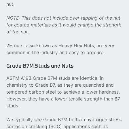
nut.
NOTE: This does not include over tapping of the nut
for coated materials as it would change the strength
of the nut.
2H nuts, also known as Heavy Hex Nuts, are very
common in the industry and easy to procure.
Grade B7M Studs and Nuts
ASTM A193 Grade B7M studs are identical in
chemistry to Grade B7, as they are quenched and
tempered carbon steel to achieve a lower hardness.
However, they have a lower tensile strength than B7
studs.
We typically see Grade B7M bolts in hydrogen stress
corrosion cracking (SCC) applications such as