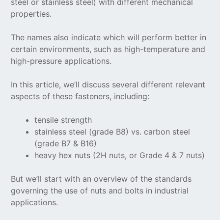
steel or stainless steel) with different mechanical
properties.
The names also indicate which will perform better in
certain environments, such as high-temperature and
high-pressure applications.
In this article, we’ll discuss several different relevant
aspects of these fasteners, including:
tensile strength
stainless steel (grade B8) vs. carbon steel
(grade B7 & B16)
heavy hex nuts (2H nuts, or Grade 4 & 7 nuts)
But we’ll start with an overview of the standards
governing the use of nuts and bolts in industrial
applications.