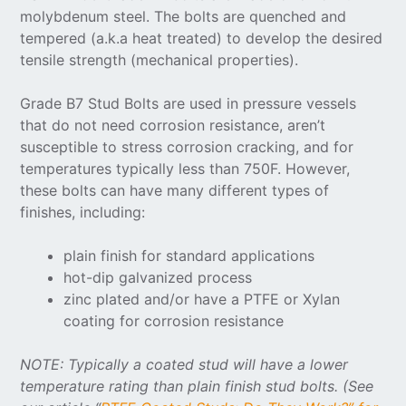
molybdenum steel. The bolts are quenched and
tempered (a.k.a heat treated) to develop the desired
tensile strength (mechanical properties).
Grade B7 Stud Bolts are used in pressure vessels
that do not need corrosion resistance, aren’t
susceptible to stress corrosion cracking, and for
temperatures typically less than 750F. However,
these bolts can have many different types of
finishes, including:
plain finish for standard applications
hot-dip galvanized process
zinc plated and/or have a PTFE or Xylan
coating for corrosion resistance
NOTE: Typically a coated stud will have a lower
temperature rating than plain finish stud bolts. (See