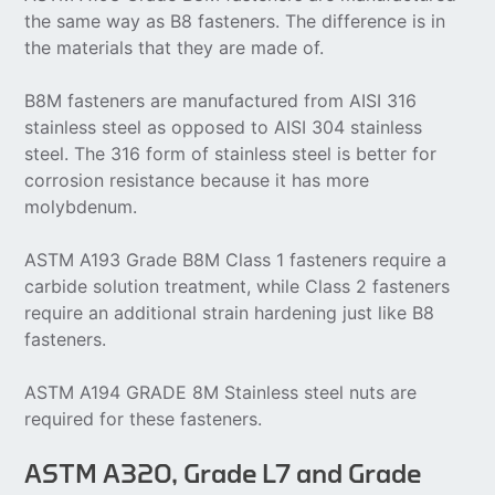
the same way as B8 fasteners. The difference is in
the materials that they are made of.
B8M fasteners are manufactured from AISI 316
stainless steel as opposed to AISI 304 stainless
steel. The 316 form of stainless steel is better for
corrosion resistance because it has more
molybdenum.
ASTM A193 Grade B8M Class 1 fasteners require a
carbide solution treatment, while Class 2 fasteners
require an additional strain hardening just like B8
fasteners.
ASTM A194 GRADE 8M Stainless steel nuts are
required for these fasteners.
ASTM A320, Grade L7 and Grade