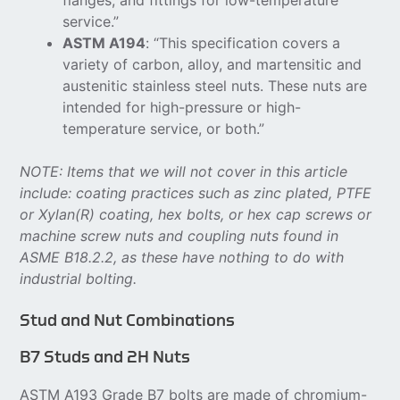
flanges, and fittings for low-temperature
service.”
ASTM A194
: “This specification covers a
variety of carbon, alloy, and martensitic and
austenitic stainless steel nuts. These nuts are
intended for high-pressure or high-
temperature service, or both.”
NOTE: Items that we will not cover in this article
include: coating practices such as zinc plated, PTFE
or Xylan(R) coating, hex bolts, or hex cap screws or
machine screw nuts and coupling nuts found in
ASME B18.2.2, as these have nothing to do with
industrial bolting.
Stud and Nut Combinations
B7 Studs and 2H Nuts
ASTM A193 Grade B7 bolts are made of chromium-