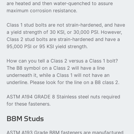
are heated and then water-quenched to assure
maximum corrosion resistance.
Class 1 stud bolts are not strain-hardened, and have
a yield strength of 30 KSI, or 30,000 PSI. However,
Class 2 stud bolts are strain-hardened and have a
95,000 PSI or 95 KSI yield strength.
How can you tell a Class 2 versus a Class 1 bolt?
The B8 symbol on a Class 2 will have a line
underneath it, while a Class 1 will not have an
underline. Please look for the line on a B8 class 2.
ASTM A194 GRADE 8 Stainless steel nuts required
for these fasteners.
B8M Studs
ASTM A193 Grade B8M fasteners are manufactured