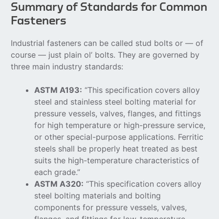
Summary of Standards for Common
Fasteners
Industrial fasteners can be called stud bolts or — of
course — just plain ol’ bolts. They are governed by
three main industry standards:
ASTM A193:
“This specification covers alloy
steel and stainless steel bolting material for
pressure vessels, valves, flanges, and fittings
for high temperature or high-pressure service,
or other special-purpose applications. Ferritic
steels shall be properly heat treated as best
suits the high-temperature characteristics of
each grade.”
ASTM A320:
“This specification covers alloy
steel bolting materials and bolting
components for pressure vessels, valves,