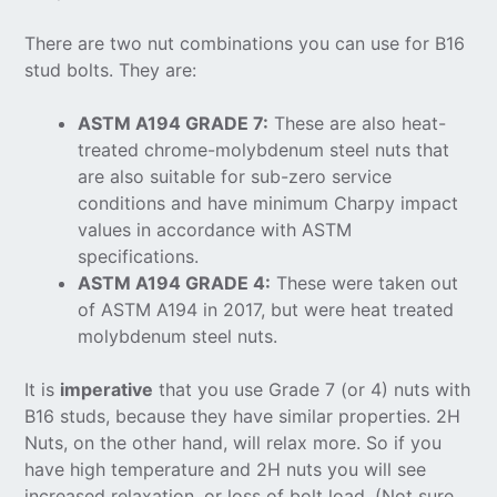
There are two nut combinations you can use for B16
stud bolts. They are:
ASTM A194 GRADE 7:
These are also heat-
treated chrome-molybdenum steel nuts that
are also suitable for sub-zero service
conditions and have minimum Charpy impact
values in accordance with ASTM
specifications.
ASTM A194 GRADE 4:
These were taken out
of ASTM A194 in 2017, but were heat treated
molybdenum steel nuts.
It is
imperative
that you use Grade 7 (or 4) nuts with
B16 studs, because they have similar properties. 2H
Nuts, on the other hand, will relax more. So if you
have high temperature and 2H nuts you will see
increased relaxation, or loss of bolt load. (Not sure