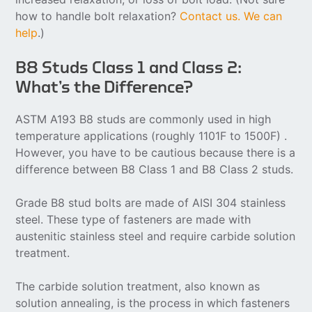
how to handle bolt relaxation?
Contact us. We can
help
.)
B8 Studs Class 1 and Class 2:
What’s the Difference?
ASTM A193 B8 studs are commonly used in high
temperature applications (roughly 1101F to 1500F) .
However, you have to be cautious because there is a
difference between B8 Class 1 and B8 Class 2 studs.
Grade B8 stud bolts are made of AISI 304 stainless
steel. These type of fasteners are made with
austenitic stainless steel and require carbide solution
treatment.
The carbide solution treatment, also known as
solution annealing, is the process in which fasteners