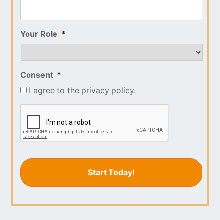
Your Role
*
Consent
*
I agree to the privacy policy.
CAPTCHA