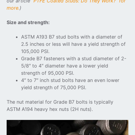
our article “
PTFE Coated Studs: Do They Work?” for
more.
)
Size and strength:
ASTM A193 B7 stud bolts with a diameter of
2.5 inches or less will have a yield strength of
105,000 PSI.
Grade B7 fasteners with a stud diameter of 2-
5/8″ to 4″ diameter have a lower yield
strength of 95,000 PSI.
4″ to 7″ inch stud bolts have an even lower
yield strength of 75,000 PSI.
The nut material for Grade B7 bolts is typically
ASTM A194 heavy hex nuts (2H nuts).