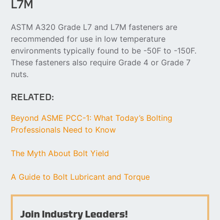
L7M
ASTM A320 Grade L7 and L7M fasteners are
recommended for use in low temperature
environments typically found to be -50F to -150F.
These fasteners also require Grade 4 or Grade 7
nuts.
RELATED:
Beyond ASME PCC-1: What Today’s Bolting
Professionals Need to Know
The Myth About Bolt Yield
A Guide to Bolt Lubricant and Torque
Join Industry Leaders!