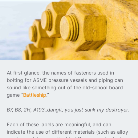
At first glance, the names of fasteners used in
bolting for ASME pressure vessels and piping can
sound like something out of the old-school board
game “
Battleship
.”
B7, B8, 2H, A193..dangit, you just sunk my destroyer.
Each of these labels are meaningful, and can
indicate the use of different materials (such as alloy