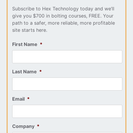
Subscribe to Hex Technology today and we’ll
give you $700 in bolting courses, FREE. Your
path to a safer, more reliable, more profitable
site starts here.
First Name
*
Last Name
*
Email
*
Company
*