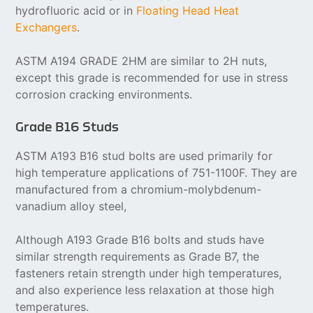
hydrofluoric acid or in
Floating Head Heat
Exchangers
.
ASTM A194 GRADE 2HM are similar to 2H nuts,
except this grade is recommended for use in stress
corrosion cracking environments.
Grade B16 Studs
ASTM A193 B16 stud bolts are used primarily for
high temperature applications of 751-1100F. They are
manufactured from a chromium-molybdenum-
vanadium alloy steel,
Although A193 Grade B16 bolts and studs have
similar strength requirements as Grade B7, the
fasteners retain strength under high temperatures,
and also experience less relaxation at those high
temperatures.