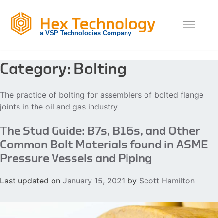
Skip
to
content
Category:
Bolting
The practice of bolting for assemblers of bolted flange
joints in the oil and gas industry.
The Stud Guide: B7s, B16s, and Other
Common Bolt Materials found in ASME
Pressure Vessels and Piping
Last updated on
January 15, 2021
by
Scott Hamilton