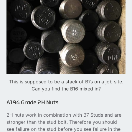
This is supposed to be a stack of B7s on a job site.
Can you find the B16 mixed in?
A194 Grade 2H Nuts
2H nuts work in combination with B7 Studs and are
stronger than the stud bolt. Therefore you should
see failure on the stud before you see failure in the